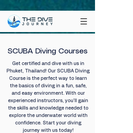
SCUBA Diving Courses
Get certified and dive with us in
Phuket, Thailand! Our SCUBA Diving
Course is the perfect way to learn
the basics of diving in a fun, safe,
and easy environment. With our
experienced instructors, you'll gain
the skills and knowledge needed to
explore the underwater world with
confidence. Start your diving
journey with us today!