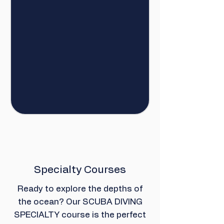
Specialty Courses
Ready to explore the depths of
the ocean? Our SCUBA DIVING
SPECIALTY course is the perfect