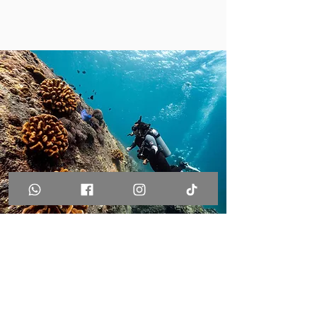
Join us for your next
SCUBA diving trip in
Phuket!