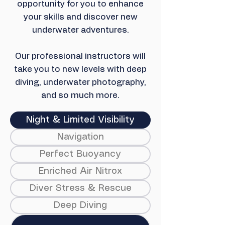
opportunity for you to enhance
your skills and discover new
underwater adventures.
Our professional instructors will
take you to new levels with deep
diving, underwater photography,
and so much more.
Night & Limited Visibility
Navigation
Perfect Buoyancy
Enriched Air Nitrox
Diver Stress & Rescue
Deep Diving