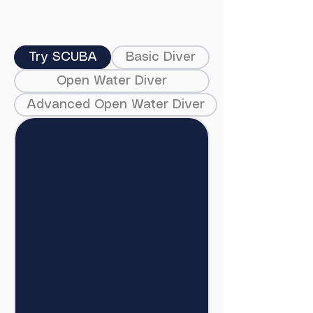
Try SCUBA
Basic Diver
Open Water Diver
Advanced Open Water Diver