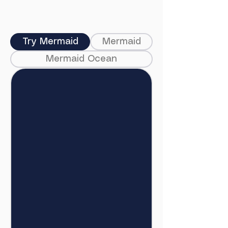
Try Mermaid
Mermaid
Mermaid Ocean