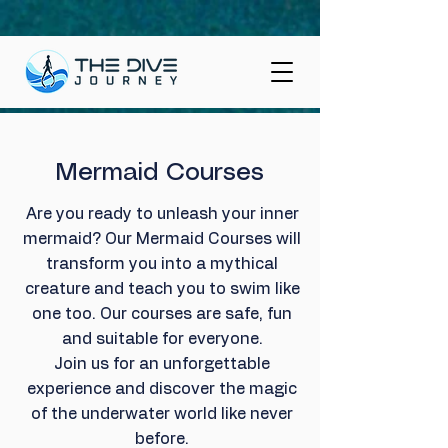
Mermaid Courses
Are you ready to unleash your inner
mermaid? Our Mermaid Courses will
transform you into a mythical
creature and teach you to swim like
one too. Our courses are safe, fun
and suitable for everyone.
Join us for an unforgettable
experience and discover the magic
of the underwater world like never
before.