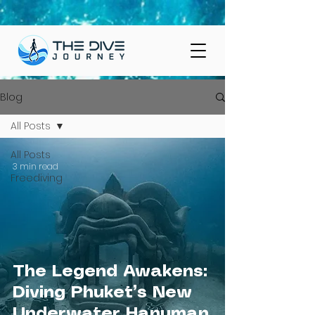
Blog
All Posts
All Posts
3 min read
Freediving
The Legend Awakens:
Diving Phuket’s New
Underwater Hanuman