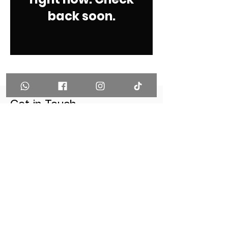
back soon.
Get in Touch
THE DIVE JOURNEY
PSU Sport Complex, 1st Floor, Kathu
Meung, Phuket Thailand 83000
(+66)92-662-9651
(+66)89-589-5550
info@thedivejourney.com