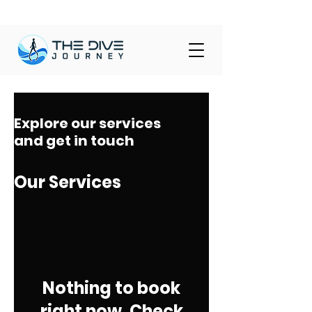
Explore our services
and get in touch
Our Services
Nothing to book
right now. Check