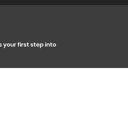
 your first step into