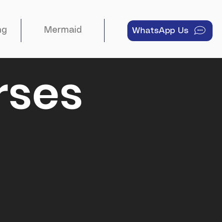
ng
Mermaid
About
WhatsApp Us
rses