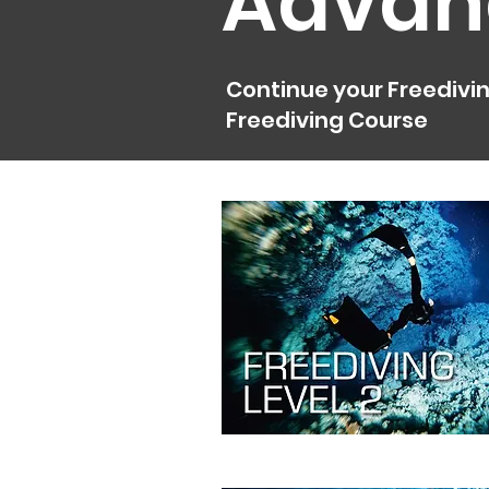
Advan
Continue your Freedivin
Freediving Course