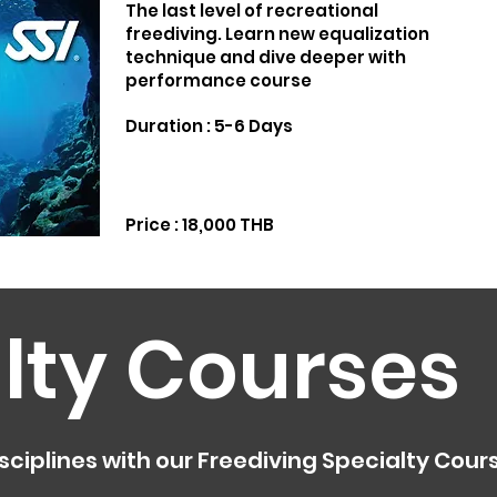
The last level of recreational
freediving. Learn new equalization
technique and dive deeper with
performance course
Duration : 5-6 Days
Price : 18,000 THB
lty Courses
sciplines with our Freediving Specialty Cour