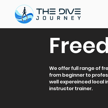
Freed
We offer full range of f
from beginner to profes
well expereinced local 
instructor trainer.