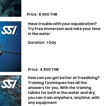
Price : 6,900 THB
Have trouble with your equalization?
Try Free Immersion and take your time
in the water
Duration : 1 Day
Price : 4,500 THB
How can you get better at Freediving?
Training Techniques has all the
answers for you. With the training
tables for both in the water and dry,
you can train anywhere, anytime, with
any equipment