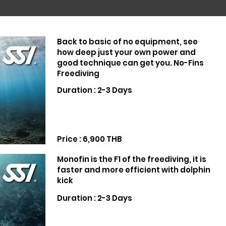
Back to basic of no equipment, see
how deep just your own power and
good technique can get you. No-Fins
Freediving
Duration : 2-3 Days
Price : 6,900 THB
Monofin is the F1 of the freediving, it is
faster and more efficient with dolphin
kick
Duration : 2-3 Days