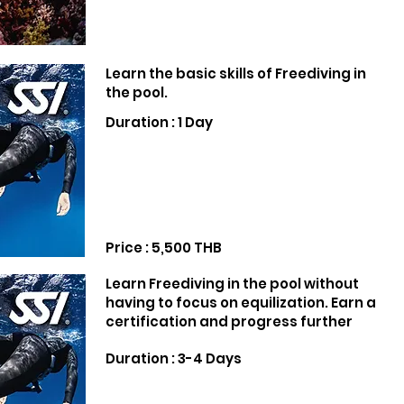
Learn the basic skills of Freediving in
the pool.
Duration : 1 Day
Price : 5,500 THB
Learn Freediving in the pool without
having to focus on equilization. Earn a
certification and progress further
Duration : 3-4 Days