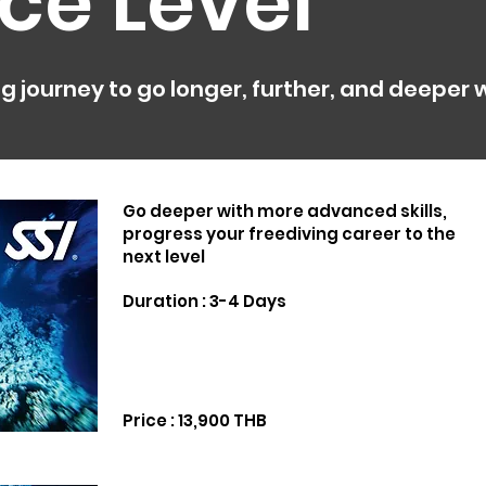
ce Level
g journey to go longer, further, and deeper
Go deeper with more advanced skills,
progress your freediving career to the
next level
Duration : 3-4 Days
Price : 13,900 THB