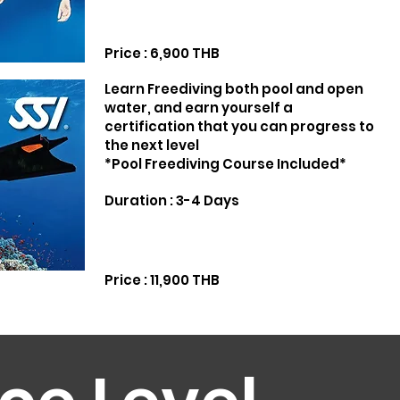
Price : 6,900 THB
Learn Freediving both pool and open
water, and earn yourself a
certification that you can progress to
the next level
*Pool Freediving Course Included*
Duration : 3-4 Days
Price : 11,900 THB