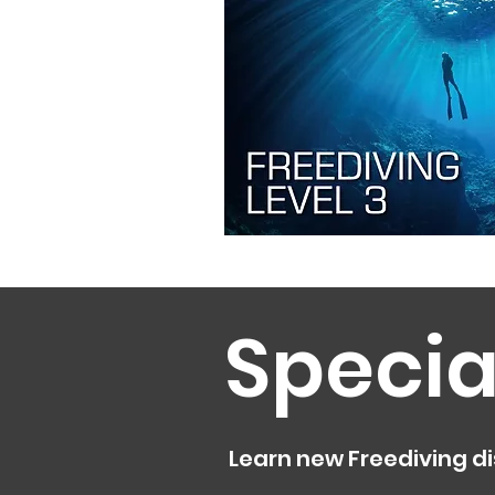
Specia
Learn new Freediving di