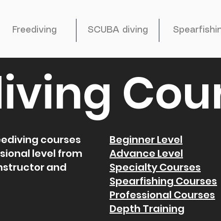
Freediving
SCUBA diving
Spearfishi
iving Cou
reediving courses
Beginner Level
sional level from
Advance Level
instructor and
Specialty Courses
Spearfishing Courses
Professional Courses
Depth Training