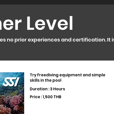
er Level
 no prior experiences and certification. It is
Try Freediving equipment and simple
skills in the pool
Duration : 3 Hours
Price : 1,500 THB