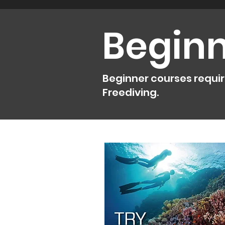
Beginn
Beginner courses requires
Freediving.