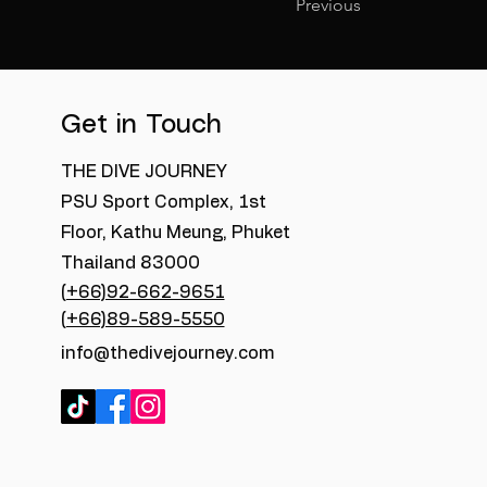
Previous
Get in Touch
THE DIVE JOURNEY
PSU Sport Complex, 1st
Floor, Kathu Meung, Phuket
Thailand 83000
(+66)92-662-9651
(+66)89-589-5550
info@thedivejourney.com