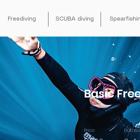
Freediving
SCUBA diving
Spearfishi
Basic Fre
Price
Durati