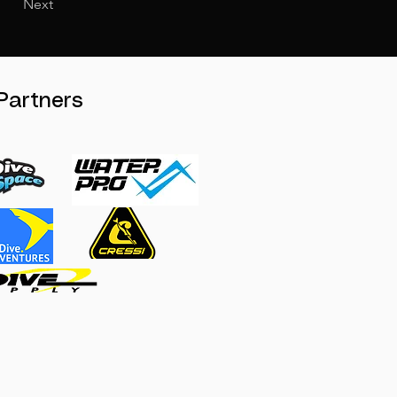
Next
Partners