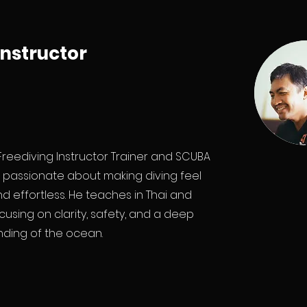
Instructor
 Freediving Instructor Trainer and SCUBA
r, passionate about making diving feel
d effortless. He teaches in Thai and
ocusing on clarity, safety, and a deep
ding of the ocean.