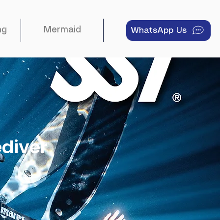
ng
Mermaid
About
WhatsApp Us
ediver
on