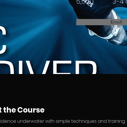
5,500
3-4
Enroll
 the Course
fidence underwater with simple techniques and training.