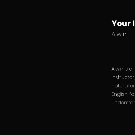
Your 
Alwin
Alwin is a
Instructo
natural an
English, f
understan