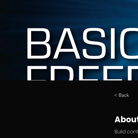
< Back
About
Build con