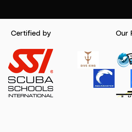
Certified by
Our 