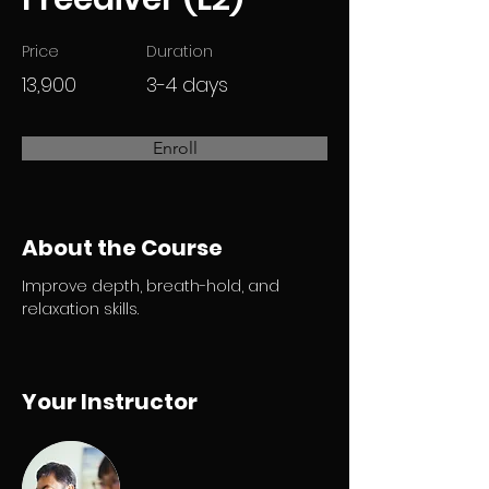
Price
Duration
13,900
3-4 days
Enroll
About the Course
Improve depth, breath-hold, and 
relaxation skills.
Your Instructor