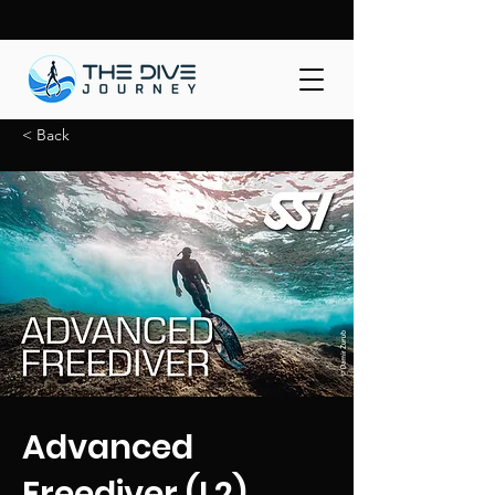
< Back
Advanced
Freediver (L2)