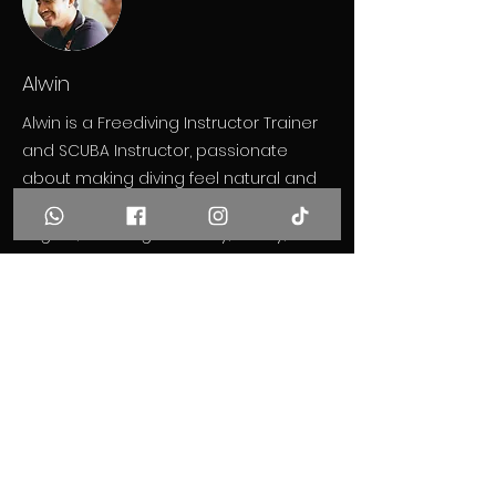
Alwin
Alwin is a Freediving Instructor Trainer
and SCUBA Instructor, passionate
about making diving feel natural and
effortless. He teaches in Thai and
English, focusing on clarity, safety, and
a deep understanding of the ocean.
Previous
Next
Get in Touch